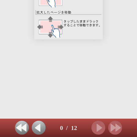
0
/
12