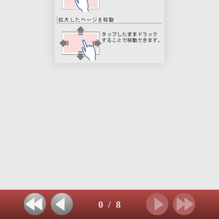
0
/
8